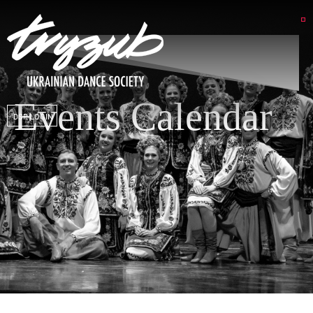
Events Calendar
DSP LOGIN