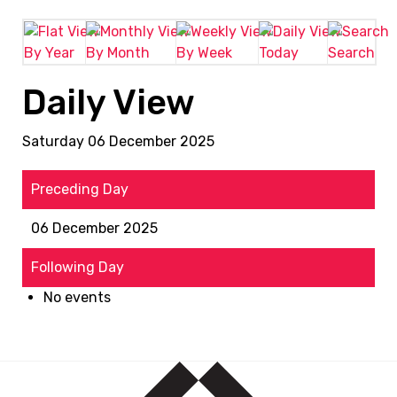
By Year
By Month
By Week
Today
Search
Daily View
Saturday 06 December 2025
Preceding Day
06 December 2025
Following Day
No events