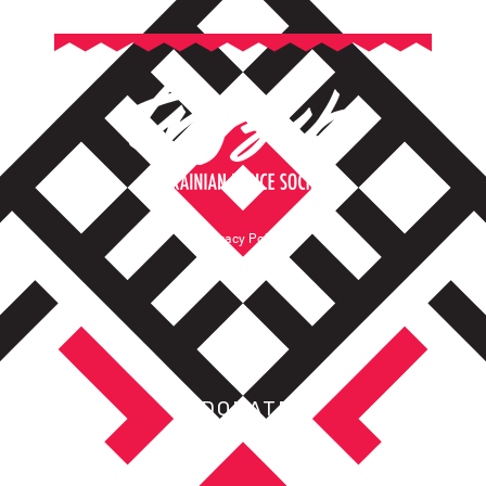
Privacy Policy
Terms of Service
DONATE