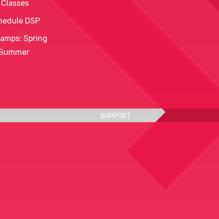
 Classes
hedule DSP
amps: Spring
 Summer
SUPPORT