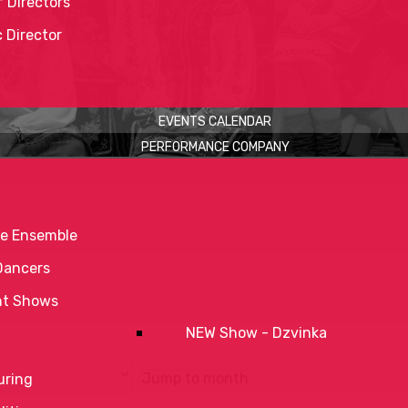
 Directors
c Director
EVENTS CALENDAR
PERFORMANCE COMPANY
e Ensemble
Dancers
nt Shows
NEW Show - Dzvinka
Jump to month
uring