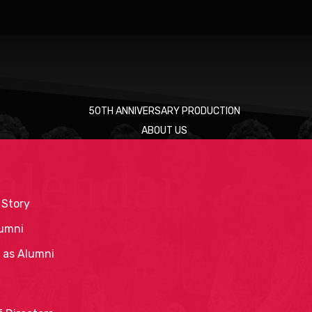
50TH ANNIVERSARY PRODUCTION
ABOUT US
alendar
 Story
umni
 as Alumni