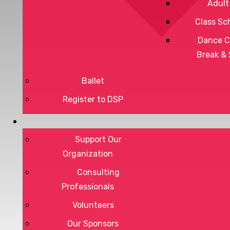
Adult
Class Sc
Dance C
Break &
Ballet
Register to DSP
Privacy Policy
Terms of Service
Support Our
Organization
Consulting
Professionals
DONATE
Volunteers
Our Sponsors