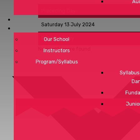
Aud
Preceding Day
Saturday 13 July 2024
Following Day
Our School
No events were found
Instructors
Program/Syllabus
Syllabus
Da
Funda
Junio