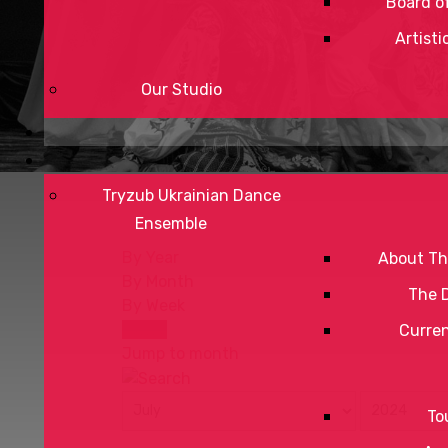
Board of
Artisti
Our Studio
Tryzub Ukrainian Dance
Ensemble
By Year
About Th
By Month
The 
By Week
Today
Curre
Jump to month
To