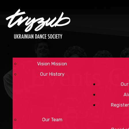
Vision Mission
Events C
Our History
Our
Al
Register
Our Team