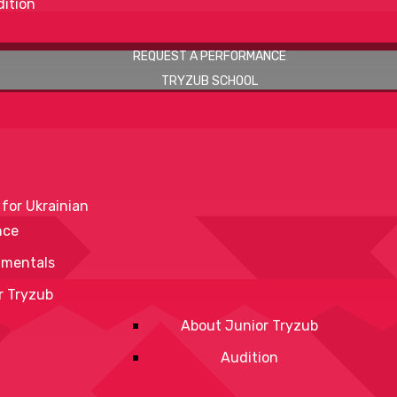
ition
REQUEST A PERFORMANCE
TRYZUB SCHOOL
 for Ukrainian
nce
mentals
r Tryzub
About Junior Tryzub
Audition