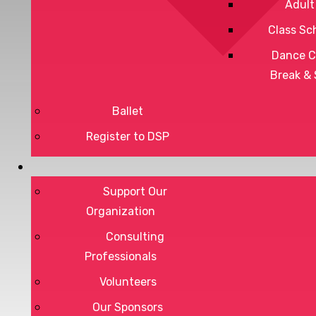
Adult
Class Sc
Dance C
Break &
Ballet
Register to DSP
Privacy Policy
Support Our
Terms of Service
Organization
Consulting
Professionals
DONATE
Volunteers
Our Sponsors