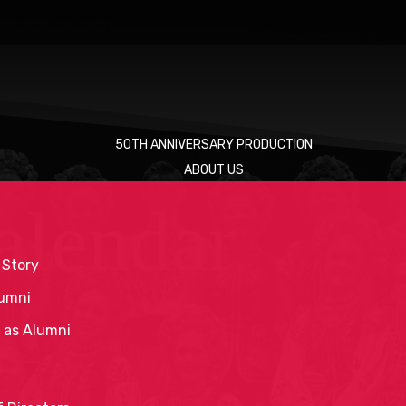
50TH ANNIVERSARY PRODUCTION
ABOUT US
alendar
 Story
umni
 as Alumni