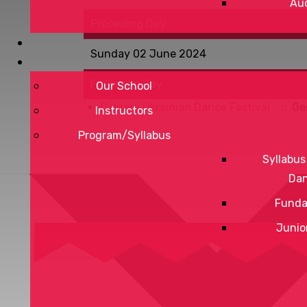
Aud
Preceding Day
Sunday 02 June 2024
Following Day
Our School
Calgary Ukrainian Dance Festival
:: Ge
Instructors
Program/Syllabus
Syllabus
Da
Funda
Junio