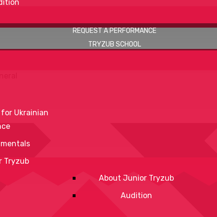
ition
REQUEST A PERFORMANCE
TRYZUB SCHOOL
neral
 for Ukrainian
nce
mentals
r Tryzub
About Junior Tryzub
Audition