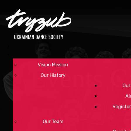
Vision Mission
Events C
Our History
Our
Al
Register
Our Team