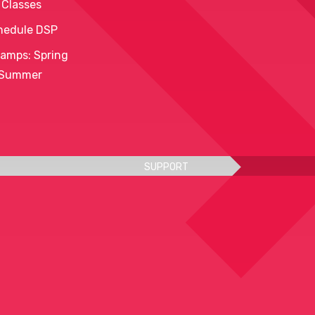
 Classes
hedule DSP
amps: Spring
 Summer
SUPPORT