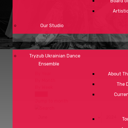
Board of
Artisti
Our Studio
Tryzub Ukrainian Dance
Ensemble
By Year
About Th
By Month
The 
By Week
Today
Curre
Jump to month
To