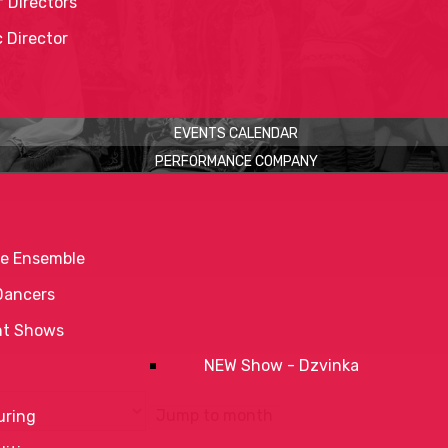
 Directors
c Director
EVENTS CALENDAR
PERFORMANCE COMPANY
e Ensemble
Dancers
nt Shows
NEW Show - Dzvinka
Jump to month
uring