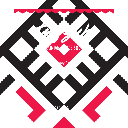
Privacy Policy
Terms of Service
DONATE