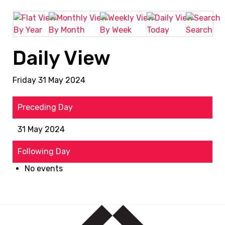
By Year
By Month
By Week
Today
Search
Daily View
Friday 31 May 2024
Preceding Day
31 May 2024
Following Day
No events