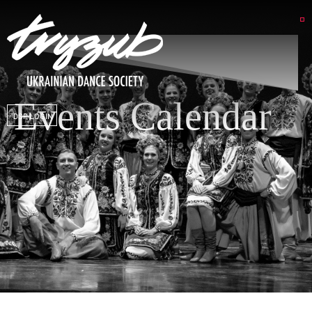
Events Calendar
DSP LOGIN