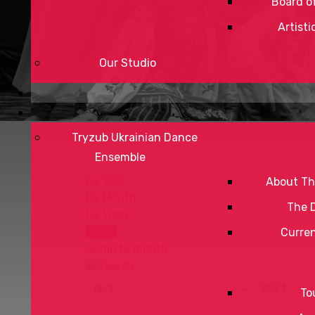
Board of
Artisti
Our Studio
Tryzub Ukrainian Dance
Ensemble
By Year
About Th
By Month
The 
By Week
Today
Curre
Jump to month
To