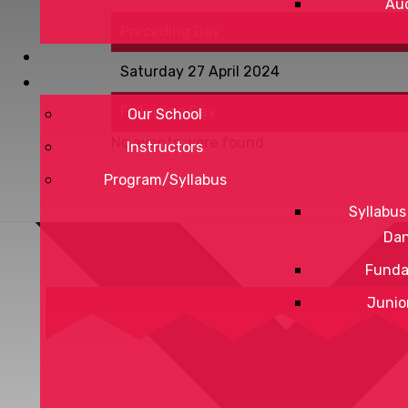
Aud
Preceding Day
Saturday 27 April 2024
Following Day
Our School
No events were found
Instructors
Program/Syllabus
Syllabus
Da
Funda
Junio