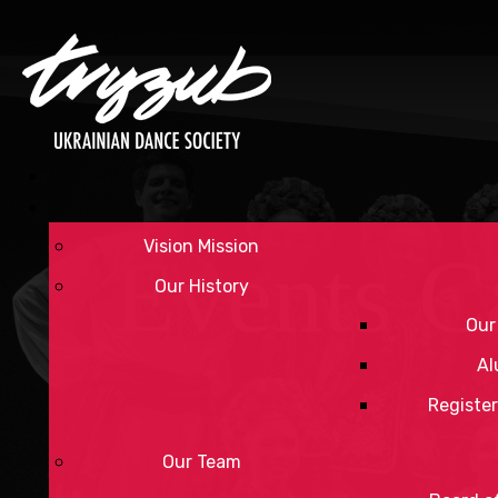
Vision Mission
Events C
Our History
Our
Al
Register
Our Team