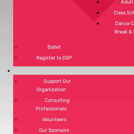
Adult
Class Sc
Dance C
Break &
Ballet
Register to DSP
Privacy Policy
Terms of Service
Support Our
Organization
Consulting
Professionals
DONATE
Volunteers
Our Sponsors