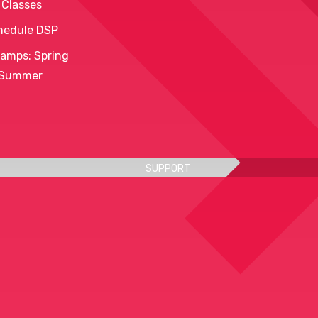
 Classes
hedule DSP
amps: Spring
 Summer
SUPPORT