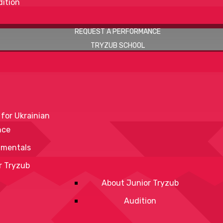
ition
REQUEST A PERFORMANCE
TRYZUB SCHOOL
 for Ukrainian
nce
mentals
r Tryzub
About Junior Tryzub
Audition