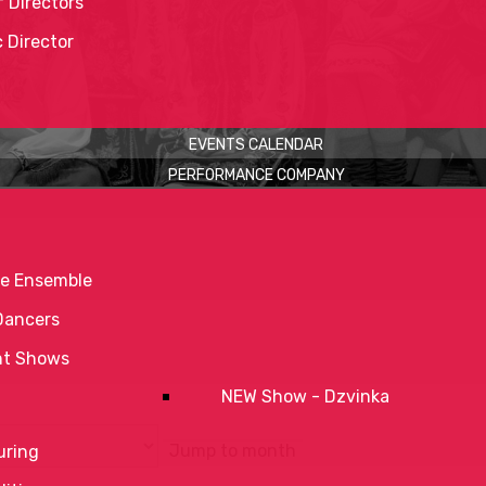
 Directors
c Director
EVENTS CALENDAR
PERFORMANCE COMPANY
e Ensemble
Dancers
nt Shows
NEW Show - Dzvinka
Jump to month
uring