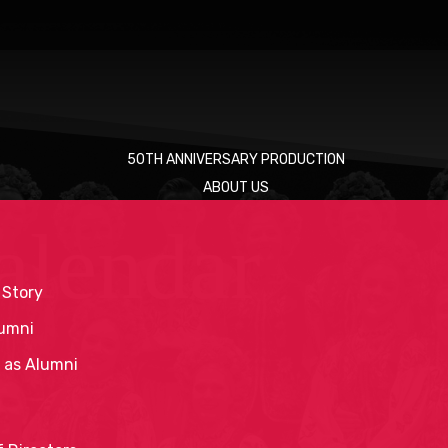
50TH ANNIVERSARY PRODUCTION
ABOUT US
alendar
 Story
umni
 as Alumni