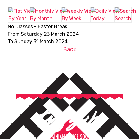
By Year
By Month
By Week
Today
Search
No Classes - Easter Break
From Saturday 23 March 2024
To Sunday 31 March 2024
Back