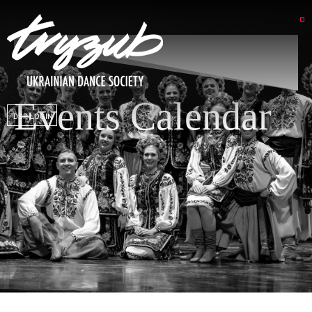
Events Calendar
DSP LOGIN