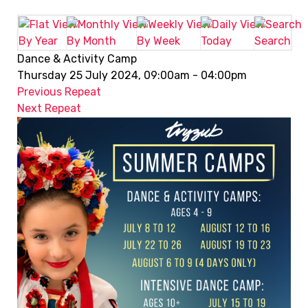
By Year
By Month
By Week
Today
Search
Dance & Activity Camp
Thursday 25 July 2024, 09:00am - 04:00pm
Previous Repeat
Next Repeat