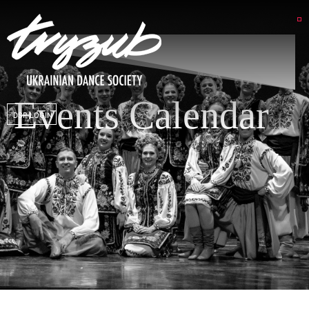
Events Calendar
DSP LOGIN