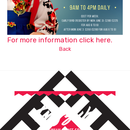
For more information click here.
Back