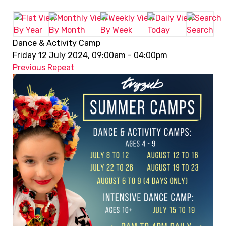
By Year
By Month
By Week
Today
Search
Dance & Activity Camp
Friday 12 July 2024, 09:00am - 04:00pm
Previous Repeat