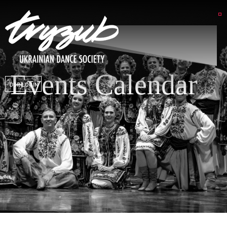
Events Calendar
DSP LOGIN