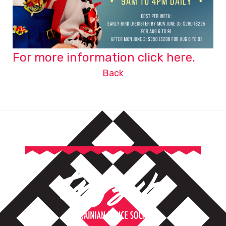
For more information click here.
Back